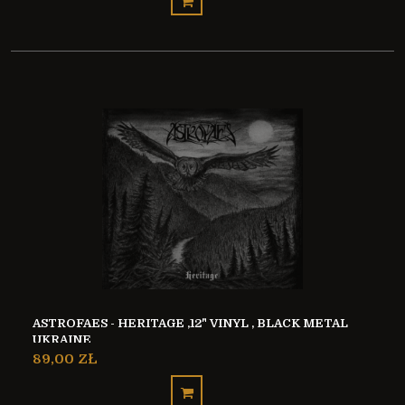
ASTROFAES - HERITAGE ,12" VINYL , BLACK METAL
UKRAINE
89,00 ZŁ