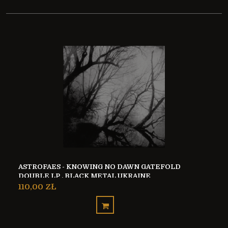
ASTROFAES - KNOWING NO DAWN GATEFOLD
DOUBLE LP , BLACK METAL UKRAINE
110,00 ZŁ