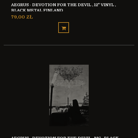
AEGRUS - DEVOTION FOR THE DEVIL , 12" VINYL ,
BLACK METAL FINLAND
79,00 ZŁ