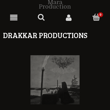
Mara
Production
DRAKKAR PRODUCTIONS