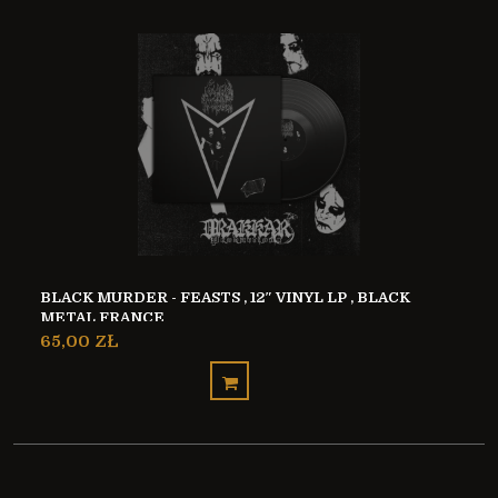
BLACK MURDER - FEASTS , 12″ VINYL LP , BLACK
METAL FRANCE
65,00 ZŁ