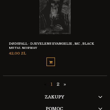
DØDSFALL - DJEVELENS EVANGELIE , MC , BLACK
METAL NORWAY
42,00 ZŁ
«
1
2
»
ZAKUPY
POMOC