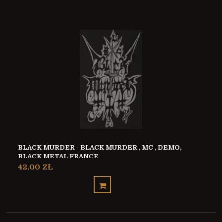
BLACK MURDER - BLACK MURDER , MC , DEMO,
BLACK METAL FRANCE
42,00 ZŁ