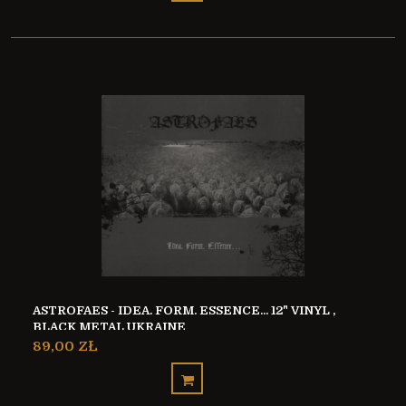
ASTROFAES - IDEA. FORM. ESSENCE... 12" VINYL ,
BLACK METAL UKRAINE
89,00 ZŁ