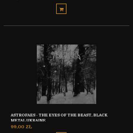
ASTROFAES - THE EYES OF THE BEAST, BLACK
METAL UKRAINE
99,00 ZŁ