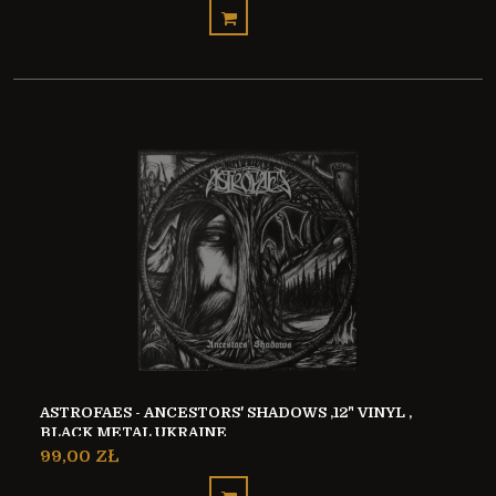
ASTROFAES - ANCESTORS' SHADOWS ,12" VINYL ,
BLACK METAL UKRAINE
99,00 ZŁ