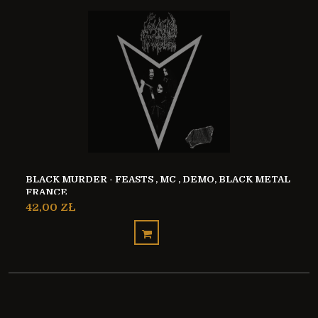
BLACK MURDER - FEASTS , MC , DEMO, BLACK METAL
FRANCE
42,00 ZŁ