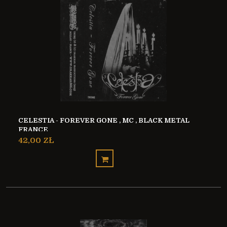
CELESTIA - FOREVER GONE , MC , BLACK METAL
FRANCE
42,00 ZŁ