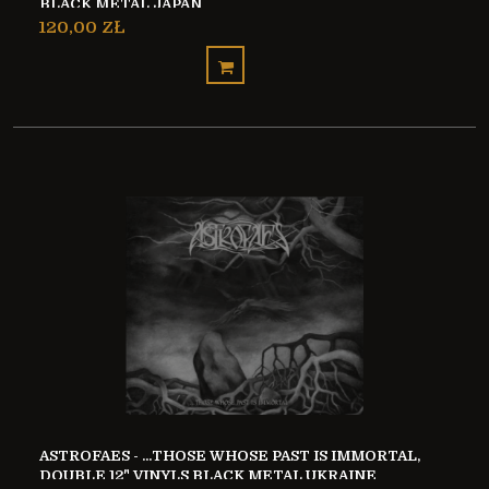
BLACK METAL JAPAN
120,00 ZŁ
ASTROFAES - ...THOSE WHOSE PAST IS IMMORTAL,
DOUBLE 12" VINYLS BLACK METAL UKRAINE