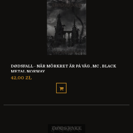
DØDSFALL - NÄR MÖRKRET ÄR PÅ VÄG , MC , BLACK
METAL NORWAY
42,00 ZŁ