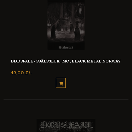
DØDSFALL - SJÄLSSLUK , MC , BLACK METAL NORWAY
42,00 ZŁ