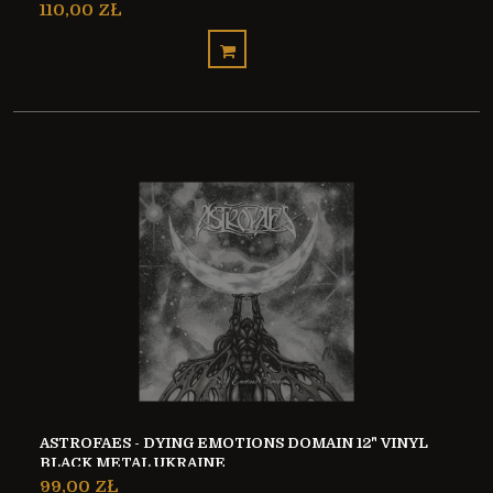
110,00 ZŁ
ASTROFAES - DYING EMOTIONS DOMAIN 12" VINYL
BLACK METAL UKRAINE
99,00 ZŁ