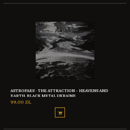
ASTROFAES - THE ATTRACTION – HEAVENS AND
EARTH, BLACK METAL UKRAINE
99,00 ZŁ