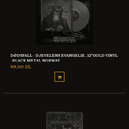
DØDSFALL - DJEVELENS EVANGELIE , 12"GOLD VINYL
, BLACK METAL NORWAY
99,00 ZŁ