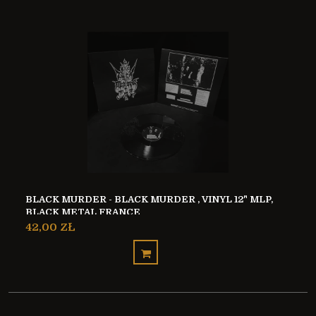
BLACK MURDER - BLACK MURDER , VINYL 12" MLP,
BLACK METAL FRANCE
42,00 ZŁ