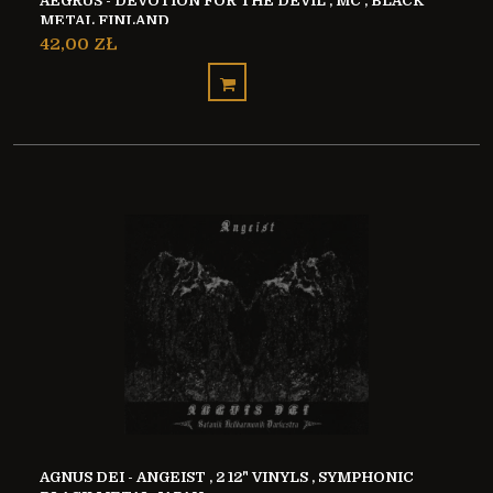
AEGRUS - DEVOTION FOR THE DEVIL , MC , BLACK
METAL FINLAND
42,00 ZŁ
AGNUS DEI - ANGEIST , 2 12" VINYLS , SYMPHONIC