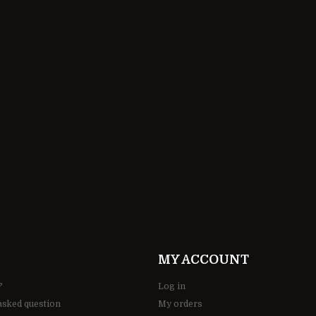
65,00 ZŁ
MY ACCOUNT
?
Log in
asked question
My orders