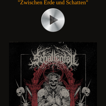
"Zwischen Erde und Schatten"
NO ACCESS TO THE DIVINE ,
INCARNAL - MORTUARY CULT , DEA
D HARDCORE/GROOVE
METAL POLAND
NCE
22,40 ZŁ
PRICE:
REGULAR PRICE:
30,00 ZŁ
32,00 ZŁ