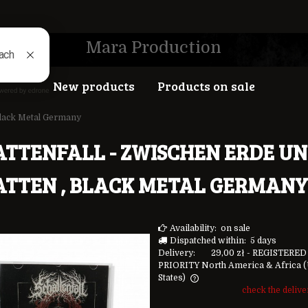
Mara Production
New products
Products on sale
 Black Metal Germany
ATTENFALL - ZWISCHEN ERDE U
ATTEN , BLACK METAL GERMANY
Availability:
on sale
Dispatched within:
5 days
Delivery:
29,00 zł
- REGISTERED
PRIORITY North America & Africa
(
States)
check the deliv