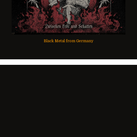
Black Metal from Germany