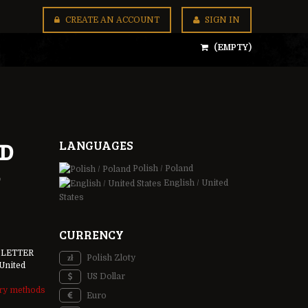
CREATE AN ACCOUNT
SIGN IN
(EMPTY)
LANGUAGES
ND
Polish / Poland
English / United
States
CURRENCY
 LETTER
Polish Zloty
United
US Dollar
ery methods
Euro