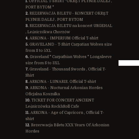
OFFICIAL T-SHIRT "OKRĘT PŁYNIE DALEJ ,
PORT BYTOM "
REZERWACJA BILETU - KONCERT OKRĘT
PŁYNIE DALEJ , PORT BYTOM
REZERWACJA BILETU na koncert URGEHAL
, Leśniczókwa Chorzów
ARKONA - IMPERIUM Official T-shirt
GRAVELAND - T-Shirt Carpatian Wolves size
from S to 5XL
Graveland " Carpathian Wolves " Longsleeve
size from S to 3XL
Graveland - Thousand Swords , Official T-
Shirt
ARKONA - LUNARIS, Official T-shirt
ARKONA - Nocturnal Arkonian Hordes
Oficjalna Koszulka
TICKET FOR CONCERT ANCIENT
Leśniczówka Rock`n`Roll Cafe
ARKONA - Age of Capricorn , Official T-
shirt
Rezerwacja Biletu XXX Years Of Arkonian
Hordes