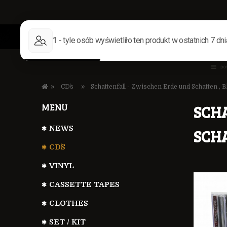
»
»
CD`s
Schattenfall - Zwischen Erde und Schatten ,
MENU
SCH
NEWS
SCH
CD`S
VINYL
CASSETTE TAPES
CLOTHES
SET / KIT