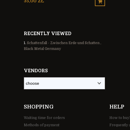
35,00 ZŁ
30,00 ZŁ
RECENTLY VIEWED
Schattenfall - Zwischen Erde und Schatten ,
Black Metal Germany
VENDORS
SHOPPING
HELP
Waiting time for orders
How to buy
Methods of payment
Frequently 