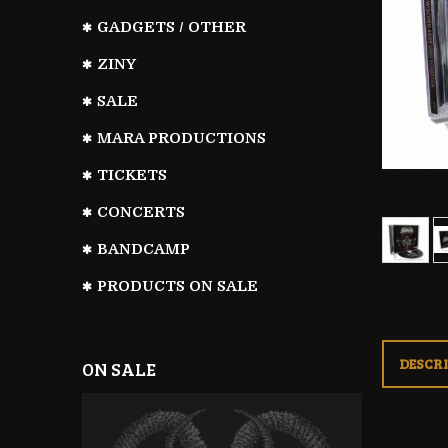
GADGETS / OTHER
ZINY
SALE
MARA PRODUCTIONS
TICKETS
CONCERTS
BANDCAMP
PRODUCTS ON SALE
DESCR
ON SALE