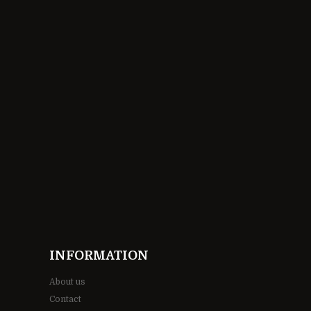
INFORMATION
About us
Contact