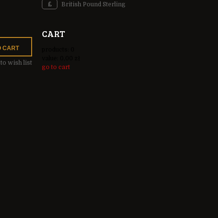
British Pound Sterling
CART
O CART
products:
0
value:
0,00 zł
to wish list
go to cart
INCLUDE ANY
OSTS