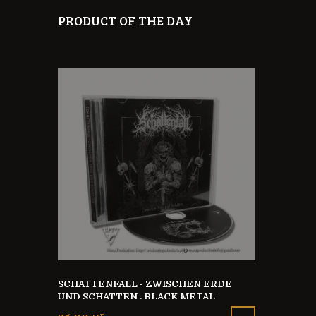
PRODUCT OF THE DAY
SCHATTENFALL - ZWISCHEN ERDE
BODYSUIT M
UND SCHATTEN , BLACK METAL
TO 9 MONT
GERMANY
 HOODIE