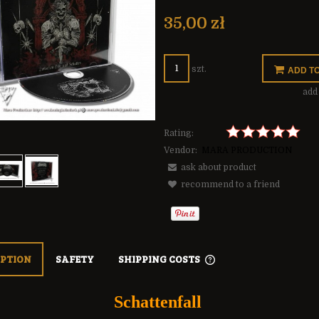
The price does not include any possible
payment costs
35,00 zł
szt.
ADD T
add 
Rating:
Vendor:
MARA PRODUCTION
ask about product
recommend to a friend
IPTION
SAFETY
SHIPPING COSTS
THE PRICE DOES NOT 
Schattenfall
POSSIBLE PAYMENT C