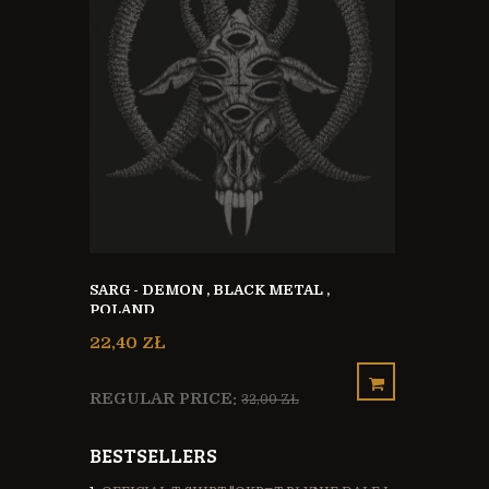
KA + CD
HAVARAX - 
SARG - DEMON , BLACK METAL ,
BLACKENE
POLAND
METAL FRA
21,00 ZŁ
22,40 ZŁ
REGULAR 
REGULAR PRICE:
32,00 ZŁ
BESTSELLERS