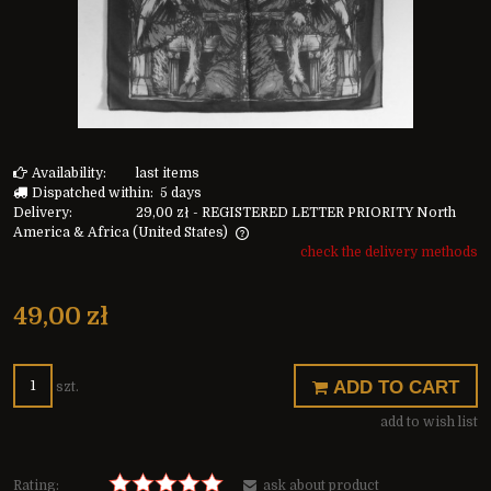
Availability:
last items
Dispatched within:
5 days
Delivery:
29,00 zł
- REGISTERED LETTER PRIORITY North
America & Africa
(United States)
check the delivery methods
The price does not include any possible payment costs
49,00 zł
ADD TO CART
szt.
add to wish list
Rating:
ask about product