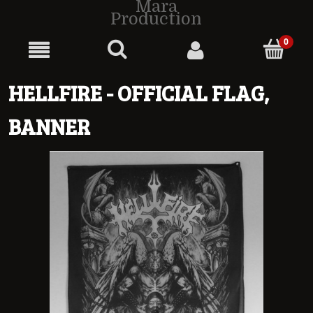
Mara
Production
HELLFIRE - OFFICIAL FLAG,
BANNER