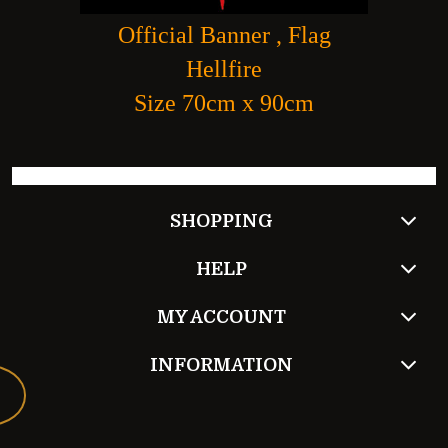
Official Banner , Flag
Hellfire
Size 70cm x 90cm
SHOPPING
HELP
MY ACCOUNT
INFORMATION