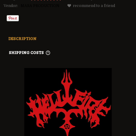
Vendor:
MARA PRODUCTION
recommend to a friend
DESCRIPTION
SHIPPING COSTS
THE PRICE DOES NOT INCLUDE ANY POSSIBLE PAYMENT
COSTS