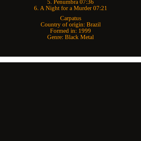
5. Penumbra 07:36
6. A Night for a Murder 07:21
Carpatus
Country of origin: Brazil
Formed in: 1999
Genre: Black Metal