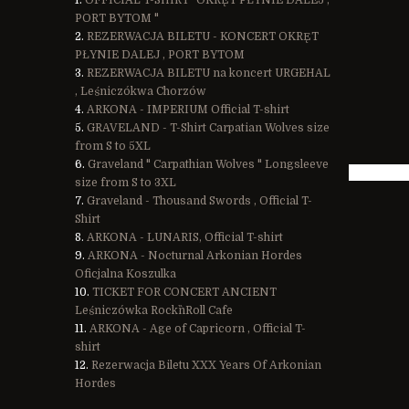
OFFICIAL T-SHIRT "OKRĘT PŁYNIE DALEJ ,
PORT BYTOM "
REZERWACJA BILETU - KONCERT OKRĘT
PŁYNIE DALEJ , PORT BYTOM
REZERWACJA BILETU na koncert URGEHAL
, Leśniczókwa Chorzów
ARKONA - IMPERIUM Official T-shirt
GRAVELAND - T-Shirt Carpatian Wolves size
from S to 5XL
Graveland " Carpathian Wolves " Longsleeve
size from S to 3XL
Graveland - Thousand Swords , Official T-
Shirt
ARKONA - LUNARIS, Official T-shirt
ARKONA - Nocturnal Arkonian Hordes
Oficjalna Koszulka
TICKET FOR CONCERT ANCIENT
Leśniczówka Rock`n`Roll Cafe
ARKONA - Age of Capricorn , Official T-
shirt
Rezerwacja Biletu XXX Years Of Arkonian
Hordes