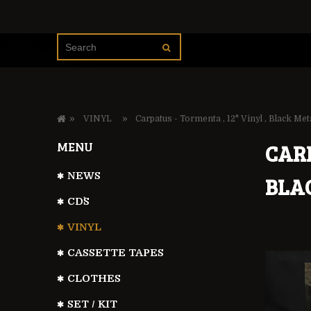
»
»
VINYL
Carpatus - Tormenta , 12" Vinyl , Black Met
MENU
CARP
NEWS
BLA
CD`S
VINYL
CASSETTE TAPES
CLOTHES
SET / KIT