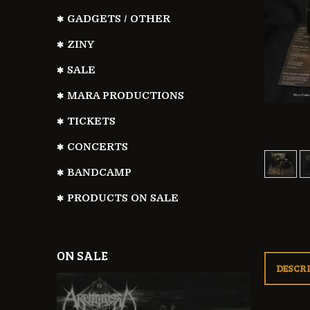
GADGETS / OTHER
ZINY
SALE
MARA PRODUCTIONS
TICKETS
CONCERTS
BANDCAMP
PRODUCTS ON SALE
ON SALE
DESCR