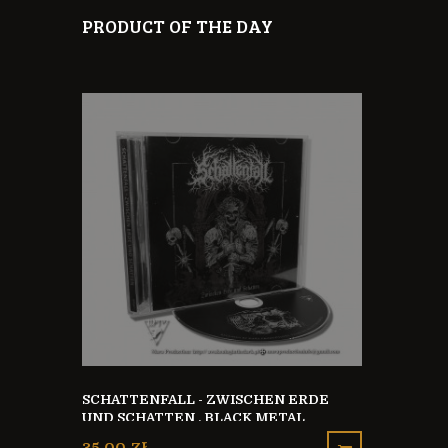
PRODUCT OF THE DAY
SCHATTENFALL - ZWISCHEN ERDE
E FROM 0
UND SCHATTEN , BLACK METAL
OFFICIAL T
GERMANY