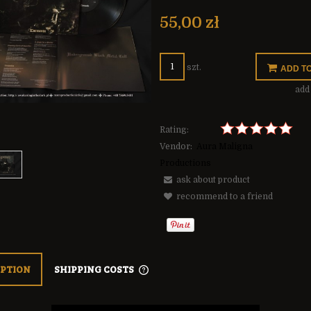
The price does not include any possible
payment costs
55,00 zł
szt.
ADD T
add 
Rating:
Vendor:
Aura Maligna
Productions
ask about product
recommend to a friend
IPTION
SHIPPING COSTS
THE PRICE DOES NOT INCLUDE ANY