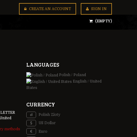
CREATE AN ACCOUNT
SIGN IN
(EMPTY)
LANGUAGES
Polish / Poland
English / United
States
CURRENCY
 LETTER
Polish Zloty
United
US Dollar
ery methods
Euro