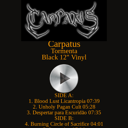
POSSIBLE PAYMENT COSTS
Carpatus
Tormenta
Black 12" Vinyl
" TEATAR APSURDA " RED
SCRUM - COLLECTOR'S BUNDLE : CD
SHIRT , PIN, PATCH
151,20 ZŁ
PRICE:
60,00 ZŁ
SIDE A:
1. Blood Lust Licantropia 07:39
REGULAR PRICE:
168,00 ZŁ
2. Unholy Pagan Cult 05:28
3. Despertar para Escuridão 07:35
SIDE B:
4. Burning Circle of Sacrifice 04:01