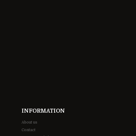
INFORMATION
About us
Contact