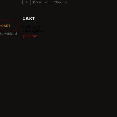
British Pound Sterling
CART
O CART
products:
0
value:
0,00 zł
to wish list
go to cart