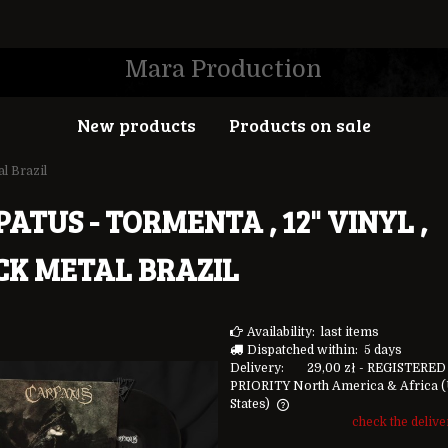
Mara Production
New products
Products on sale
al Brazil
ATUS - TORMENTA , 12" VINYL ,
CK METAL BRAZIL
Availability:
last items
Dispatched within:
5 days
Delivery:
29,00 zł
- REGISTERED
PRIORITY North America & Africa
(
States)
check the deliv