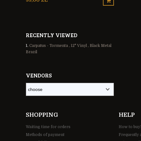
35,00 ZŁ
65,00 ZŁ
RECENTLY VIEWED
Carpatus - Tormenta , 12" Vinyl , Black Metal
Brazil
VENDORS
SHOPPING
HELP
Waiting time for orders
How to buy
Methods of payment
Frequently 