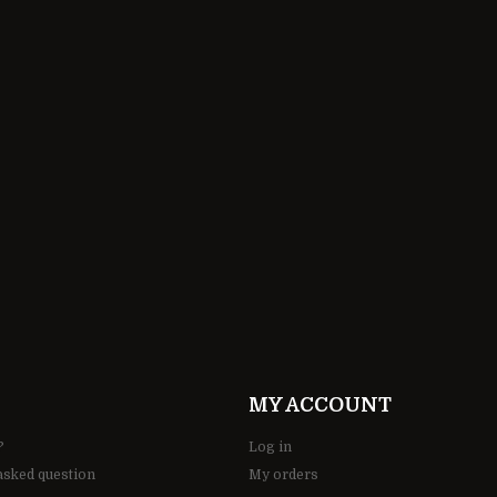
190,00 ZŁ
MY ACCOUNT
?
Log in
asked question
My orders