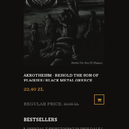
THE STONE 
VINYL 12`` LP
KA + CD
48,00 ZŁ
AKROTHEISM - BEHOLD THE SON OF
PLAGUES / BLACK METAL GREECE
22,40 ZŁ
REGULAR 
REGULAR PRICE:
32,00 ZŁ
BESTSELLERS